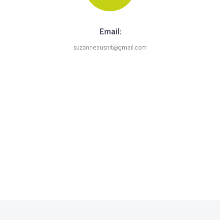
Email:
suzanneausnit@gmail.com