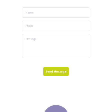
Send Message