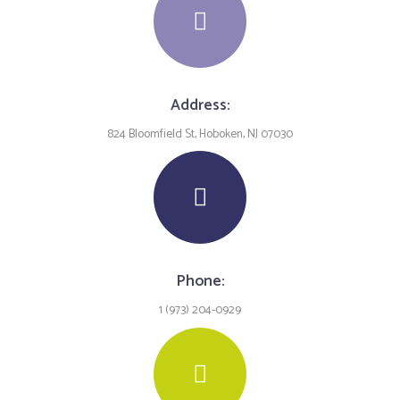
Address:
824 Bloomfield St, Hoboken, NJ 07030
Phone:
1 (973) 204-0929