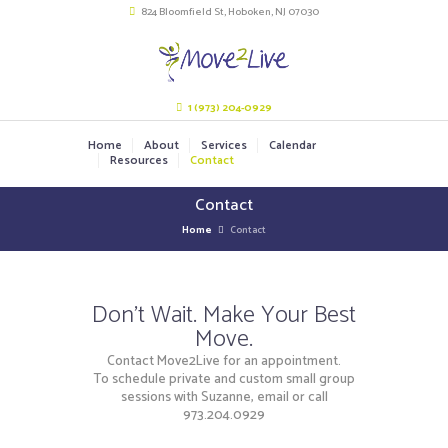
824 Bloomfield St, Hoboken, NJ 07030
1 (973) 204-0929
Home
About
Services
Calendar
Resources
Contact
Contact
Home
Contact
Don't Wait. Make Your Best
Move.
Contact Move2Live for an appointment.
To schedule private and custom small group
sessions with Suzanne, email or call
973.204.0929